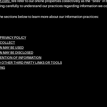
ft.com/.
We refer to our online properties collectively as the “Sites” in 
ing carefully to understand our practices regarding information we co
the sections below to learn more about our information practices:
PRIVACY POLICY
 COLLECT
 MAY BE USED
 MAY BE DISCLOSED
ENTION OF INFORMATION
D OTHER THIRD PARTY LINKS OR TOOLS
ING