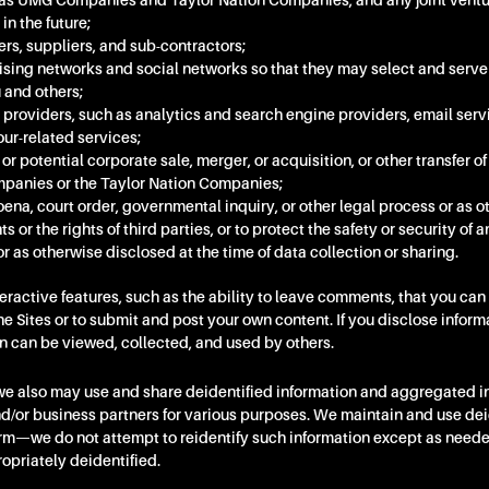
ch as UMG Companies and Taylor Nation Companies, and any joint ventu
n the future;
rs, suppliers, and sub-contractors;
ising networks and social networks so that they may select and serve
 and others;
 providers, such as analytics and search engine providers, email serv
our-related services;
 or potential corporate sale, merger, or acquisition, or other transfer of 
panies or the Taylor Nation Companies;
ena, court order, governmental inquiry, or other legal process or as 
ts or the rights of third parties, or to protect the safety or security of a
r as otherwise disclosed at the time of data collection or sharing.
teractive features, such as the ability to leave comments, that you c
the Sites or to submit and post your own content. If you disclose inform
on can be viewed, collected, and used by others.
 we also may use and share deidentified information and aggregated in
nd/or business partners for various purposes. We maintain and use dei
form—we do not attempt to reidentify such information except as need
ropriately deidentified.