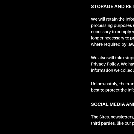
STORAGE AND RET
We will retain the inf
processing purposes se
necessary to comply wi
longer necessary to pr
where required by law
We also will take step
Privacy Policy. We ha
information we collect
Unfortunately, the tra
best to protect the in
SOCIAL MEDIA AN
The Sites, newsletters
third parties, like our