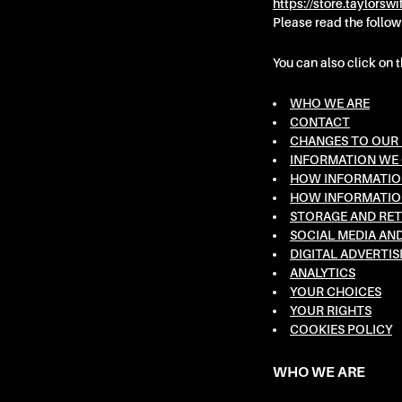
https://store.taylorswi
are
Please read the follow
having
problems
You can also click on 
with
this
WHO WE ARE
CONTACT
website,
CHANGES TO OUR 
please
INFORMATION WE
contact
HOW INFORMATION
us
HOW INFORMATION
for
STORAGE AND RET
assistance.
SOCIAL MEDIA AN
Phone:
DIGITAL ADVERTIS
ANALYTICS
866-
YOUR CHOICES
682-
YOUR RIGHTS
4413.
COOKIES POLICY
Email:
taylorswift@umgstores.com
WHO WE ARE