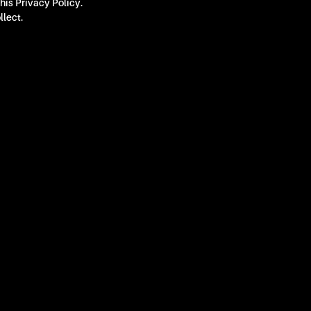
this Privacy Policy.
llect.