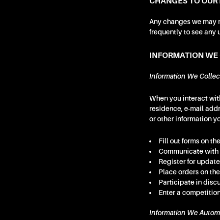
CHANGES TO OUR 
Any changes we may ma
frequently to see any 
INFORMATION WE
Information We Collec
When you interact with
residence, e-mail add
or other information y
Fill out forms on the
Communicate with 
Register for update
Place orders on the
Participate in disc
Enter a competition
Information We Automa