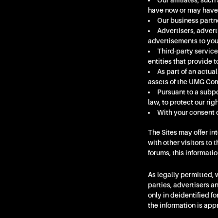
Our affiliates, su
have now or may have i
Our business partne
Advertisers, advert
advertisements to you
Third-party service
entities that provide t
As part of an actual
assets of the UMG Com
Pursuant to a subpo
law, to protect our righ
With your consent o
The Sites may offer in
with other visitors to 
forums, this informati
As legally permitted,
parties, advertisers a
only in deidentified 
the information is app