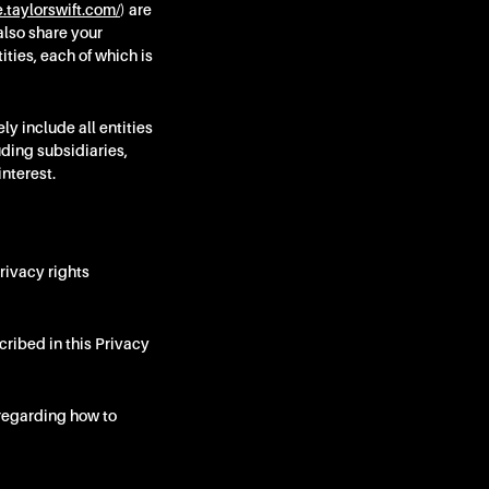
e.taylorswift.com/
) are
also share your
ties, each of which is
y include all entities
uding subsidiaries,
interest.
rivacy rights
cribed in this Privacy
regarding how to