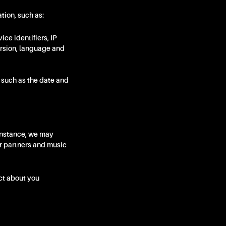
tion, such as:
ce identifiers, IP
ersion, language and
, such as the date and
instance, we may
ur partners and music
ct about you