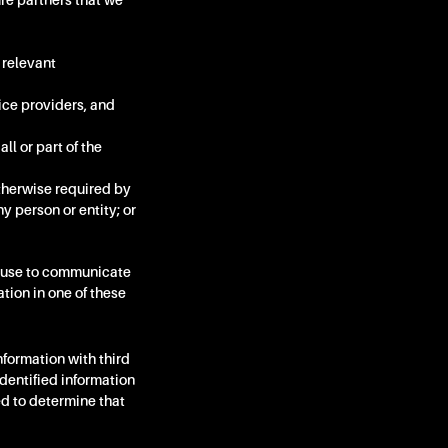
re partners that we
 relevant
ice providers, and
all or part of the
otherwise required by
ny person or entity; or
an use to communicate
ation in one of these
formation with third
dentified information
ed to determine that