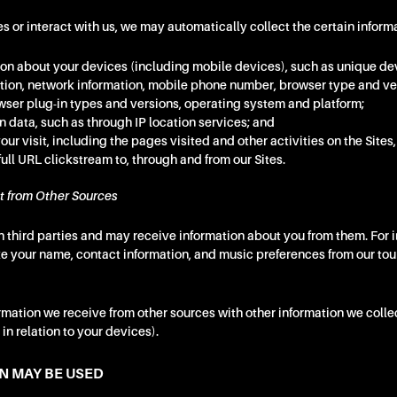
es or interact with us, we may automatically collect the certain informa
on about your devices (including mobile devices), such as unique devi
ation, network information, mobile phone number, browser type and v
wser plug-in types and versions, operating system and platform;
 data, such as through IP location services; and
our visit, including the pages visited and other activities on the Sites
 full URL clickstream to, through and from our Sites.
t from Other Sources
 third parties and may receive information about you from them. For 
ke your name, contact information, and music preferences from our to
ation we receive from other sources with other information we colle
in relation to your devices).
N MAY BE USED