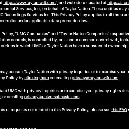
at
https://www.taylorswift.com/)
and web store (located at
https://stor
cial Services, Inc., on behalf of Taylor Nation. These entities may 
 Recordings Services Inc. This Privacy Policy applies to all three enti
ontroller under applicable data protection law.
cy Policy, “UMG Companies” and “Taylor Nation Companies” respectivel
ation controls, is controlled by, or is under common control with, incl
er entities in which UMG or Taylor Nation have a substantial ownership 
 may contact Taylor Nation with privacy inquiries or to exercise your p
acy Policy by
clicking here
or emailing
privacy@taylorswift.com
.
ct UMG with privacy inquiries or to exercise your privacy rights des
e
or emailing
privacy@universalmusic.com
.
s or requests not related to this Privacy Policy, please see
this FAQ