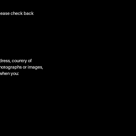
Please check back
ress, country of
photographs or images,
 when you: