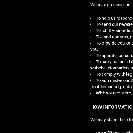
We may process and use
To help us respond 
To send our newslet
To fulfill your ord
To send updates, pr
To provide you, or 
you;
To operate, persona
To carry out our ob
with the information, 
To comply with leg
To administer our Si
troubleshooting, data 
With your consent, 
HOW INFORMATIO
We may share the infor