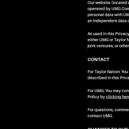
Our website (located 
operated by UMG Commer
personal data with UMG
an independent data c
As used in this Priva
either UMG or Taylor N
joint ventures, or oth
CONTACT
For Taylor Nation: You
described in this Priv
For UMG: You may conta
Policy by
clicking her
For questions, comment
contact UMG.