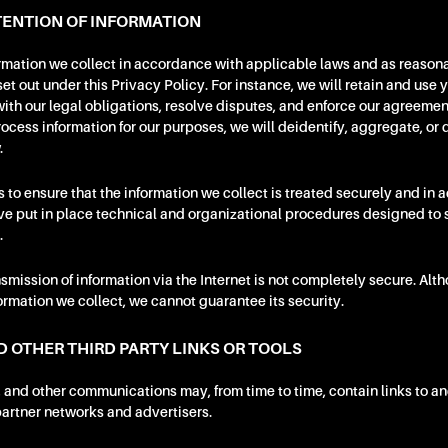
ENTION OF INFORMATION
ormation we collect in accordance with applicable laws and as reason
t out under this Privacy Policy. For instance, we will retain and use 
th our legal obligations, resolve disputes, and enforce our agreement
ocess information for our purposes, we will deidentify, aggregate, or d
.
s to ensure that the information we collect is treated securely and in 
ve put in place technical and organizational procedures designed to 
.
nsmission of information via the Internet is not completely secure. Alt
formation we collect, we cannot guarantee its security.
D OTHER THIRD PARTY LINKS OR TOOLS
, and other communications may, from time to time, contain links to an
 partner networks and advertisers.