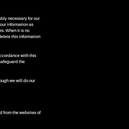
ably necessary for our
your information as
s. When it is no
elete this information
accordance with this
safeguard the
hough we will do our
d from the websites of