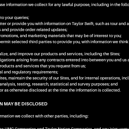
 information we collect for any lawful purpose, including in the fol
to your queries;
ter or provide you with information on Taylor Swift, such as tour an
ers and provide order-related updates;
omotions, and marketing materials that may be of interest to you;
permit selected third parties to provide you, with information we think
lize, and improve our products and services, including the Sites;
ligations arising from any contracts entered into between you and us 
products and services that you request from us;
al and regulatory requirements;
tes, maintain the security of our Sites, and for internal operations, in
analysis, testing, research, statistical and survey purposes; and
or as otherwise disclosed at the time the information is collected.
N MAY BE DISCLOSED
mation we collect with other parties, including: