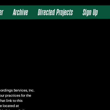
er
Archive
Directed Projects
Sign Up
ordings Services, Inc.
our practices for the
at link to this
e located at