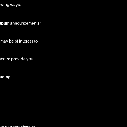
lowing ways:
d album announcements;
 may be of interest to
and to provide you
cluding