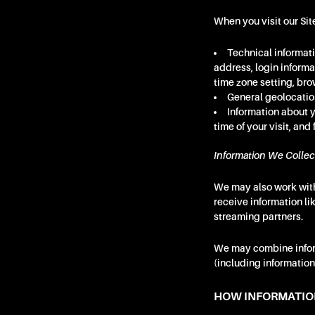
When you visit our Sit
Technical informati
address, login inform
time zone setting, bro
General geolocation
Information about y
time of your visit, and
Information We Collec
We may also work with
receive information li
streaming partners.
We may combine inform
(including information 
HOW INFORMATIO