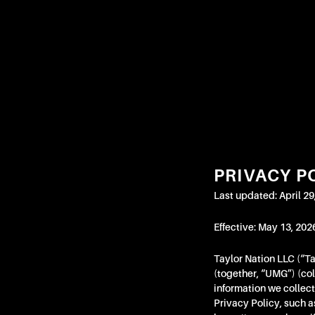
If
you
need
assistance
using
our
website,
placing
an
order,
PRIVACY P
or
if
Last updated: April 29
you
are
Effective: May 13, 202
using
Taylor Nation LLC (“T
a
(together, “UMG”) (coll
screen
information we collect
reader
Privacy Policy, such a
and