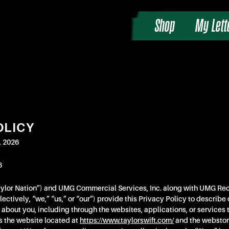
Shop
My Lett
OLICY
, 2026
6
aylor Nation”) and UMG Commercial Services, Inc. along with UMG Rec
ectively, “we,” “us,” or “our”) provide this Privacy Policy to describe 
 about you, including through the websites, applications, or services th
s the website located at
https://www.taylorswift.com/
and the webstor