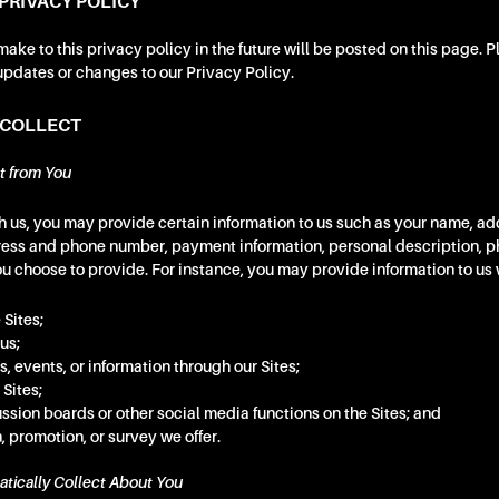
PRIVACY POLICY
ke to this privacy policy in the future will be posted on this page. 
updates or changes to our Privacy Policy.
 COLLECT
t from You
 us, you may provide certain information to us such as your name, add
ress and phone number, payment information, personal description, 
ou choose to provide. For instance, you may provide information to us
 Sites;
us;
s, events, or information through our Sites;
 Sites;
ussion boards or other social media functions on the Sites; and
, promotion, or survey we offer.
tically Collect About You