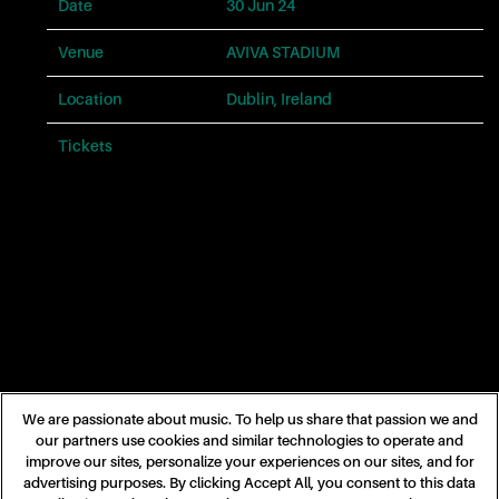
problems
Date
30 Jun 24
with
this
Venue
AVIVA STADIUM
website,
please
Location
Dublin, Ireland
contact
us
Tickets
Tickets
for
assistance.
Phone:
866-
682-
4413.
Email:
taylorswift@umgstores.com
We are passionate about music. To help us share that passion we and
our partners use cookies and similar technologies to operate and
improve our sites, personalize your experiences on our sites, and for
advertising purposes. By clicking Accept All, you consent to this data