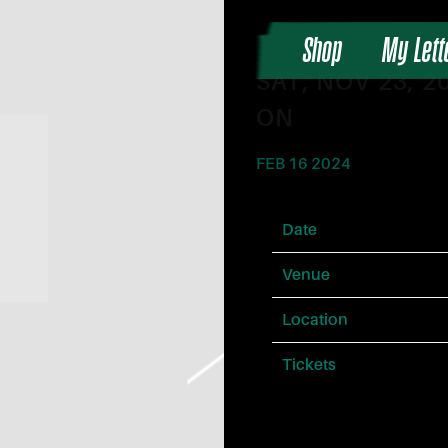
Shop
My Lett
SAT, NOV 23, 
ON
FEB 16 2024
Date
Venue
Location
Tickets