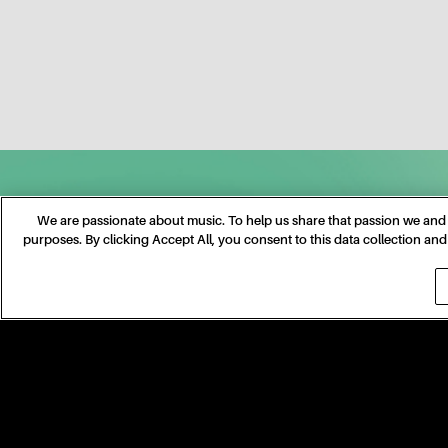
We are passionate about music. To help us share that passion we and o
purposes. By clicking Accept All, you consent to this data collection a
©
2026
TAYLOR NATION, LLC
TERMS