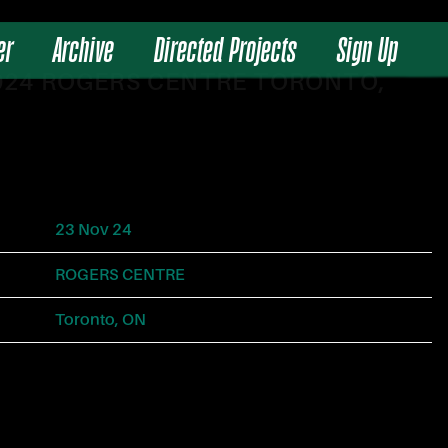
er
Archive
Directed Projects
Sign Up
2024 ROGERS CENTRE TORONTO,
23 Nov 24
ROGERS CENTRE
Toronto, ON
Tickets