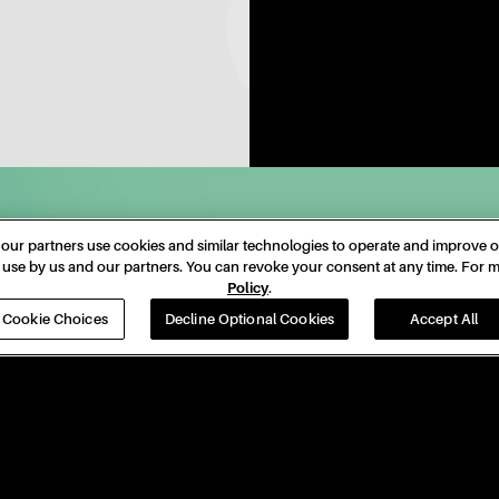
Date
23 Nov 24
ur partners use cookies and similar technologies to operate and improve our
nd use by us and our partners. You can revoke your consent at any time. For
Venue
ROGERS CENTRE
Policy
.
Cookie Choices
Decline Optional Cookies
Accept All
Location
Toronto, ON
Tickets
Tickets
PRIVACY
ACCESSIBILITY
DO NOT SELL OR SHARE MY PER