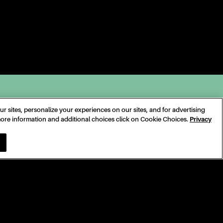
 sites, personalize your experiences on our sites, and for advertising
 more information and additional choices click on Cookie Choices.
Privacy
SONAL INFORMATION
COOKIE CHOICES