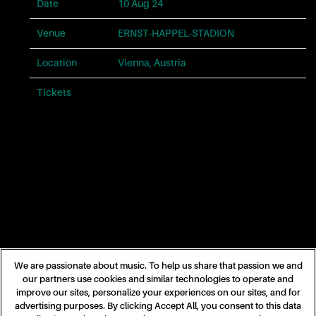
problems
Date
10 Aug 24
with
this
Venue
ERNST-HAPPEL-STADION
website,
please
Location
Vienna, Austria
contact
us
Tickets
Tickets
for
assistance.
Phone:
866-
682-
4413.
Email:
taylorswift@umgstores.com
We are passionate about music. To help us share that passion we and
our partners use cookies and similar technologies to operate and
improve our sites, personalize your experiences on our sites, and for
advertising purposes. By clicking Accept All, you consent to this data