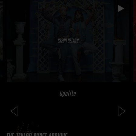
Opalite