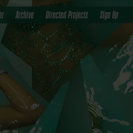
er
Archive
Directed Projects
Sign Up